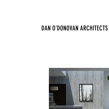
DAN O'DONOVAN ARCHITECTS