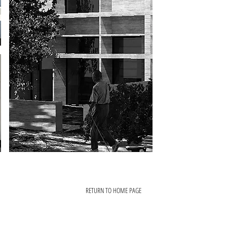
RETURN TO HOME PAGE