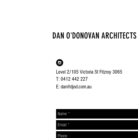
DAN O'DONOVAN ARCHITECTS
Level 2/105 Victoria St Fitzroy 3065
T: 0412 442 227
E: dan@djod.com.au