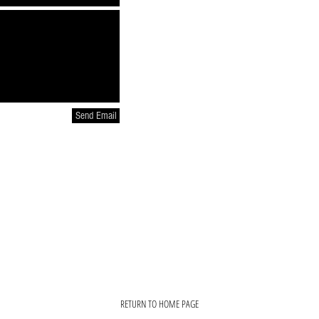
Send Email
RETURN TO HOME PAGE