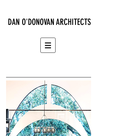
DAN O'DONOVAN ARCHITECTS