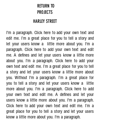
RETURN TO
PROJECTS
HARLEY STREET
I'm a paragraph. Click here to add your own text and
edit me. I’m a great place for you to tell a story and
let your users know a little more about you. I'm a
paragraph. Click here to add your own text and edit
me. A defines and let your users know a little more
about you. I'm a paragraph. Click here to add your
own text and edit me. I’m a great place for you to tell
a story and let your users know a little more about
you. Without I'm a paragraph. I’m a great place for
you to tell a story and let your users know a little
more about you. I'm a paragraph. Click here to add
your own text and edit me. A defines and let your
users know a little more about you. I'm a paragraph.
Click here to add your own text and edit me. I’m a
great place for you to tell a story and let your users
know a little more about you. I'm a paragraph.